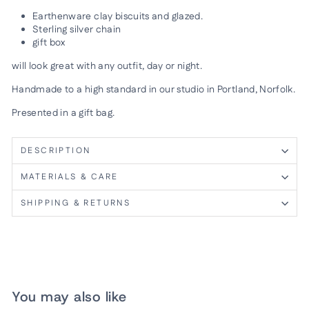
Earthenware clay biscuits and glazed.
Sterling silver chain
gift box
will look great with any outfit, day or night.
Handmade to a high standard in our studio in Portland, Norfolk.
Presented in a gift bag.
DESCRIPTION
MATERIALS & CARE
SHIPPING & RETURNS
You may also like