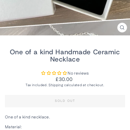
CLO
(ES
One of a kind Handmade Ceramic
Necklace
No reviews
Regular
£30.00
price
Tax included.
Shipping
calculated at checkout.
SOLD OUT
One of a kind necklace.
Material: