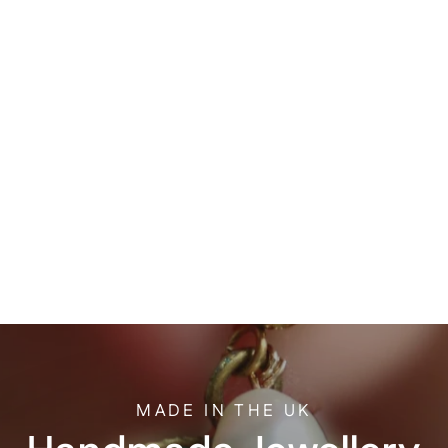
Sold Out
One of a kind
Handmade
Ceramic Necklace
£30.00
MADE IN THE UK