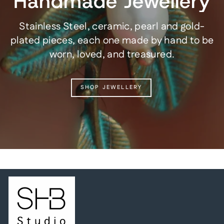
Handmade Jewellery
Stainless Steel, ceramic, pearl and gold-
plated pieces, each one made by hand to be
worn, loved, and treasured.
SHOP JEWELLERY